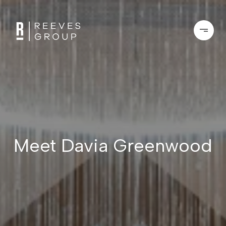
Meet Davia Greenwood