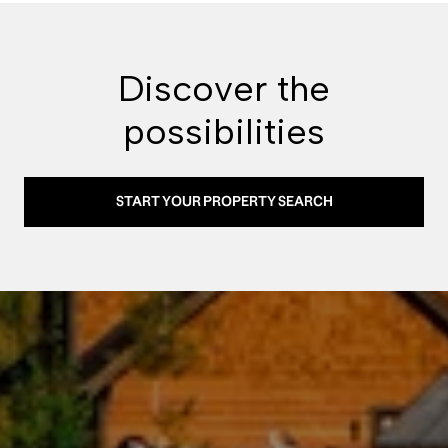
Discover the
possibilities
START YOUR PROPERTY SEARCH