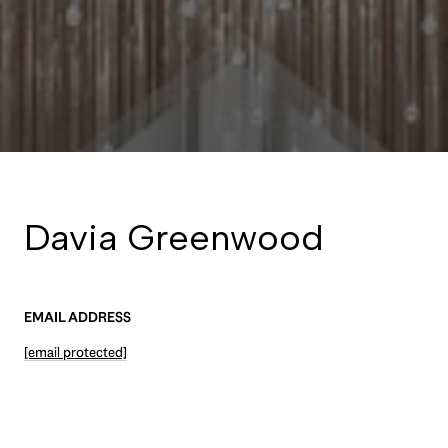
Davia Greenwood
EMAIL ADDRESS
[email protected]