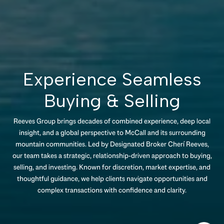
Experience Seamless
Buying & Selling
Reeves Group brings decades of combined experience, deep local
insight, and a global perspective to McCall and its surrounding
mountain communities. Led by Designated Broker Cherí Reeves,
our team takes a strategic, relationship-driven approach to buying,
selling, and investing. Known for discretion, market expertise, and
thoughtful guidance, we help clients navigate opportunities and
complex transactions with confidence and clarity.