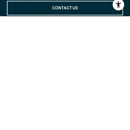
CONTACT US