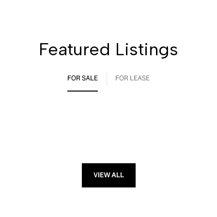
Featured Listings
FOR SALE
FOR LEASE
VIEW ALL