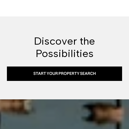
Discover the
Possibilities
START YOUR PROPERTY SEARCH