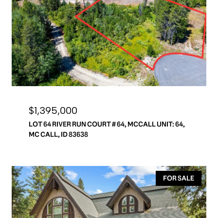
$1,395,000
LOT 64 RIVER RUN COURT # 64, MCCALL UNIT: 64,
MC CALL, ID 83638
FOR SALE