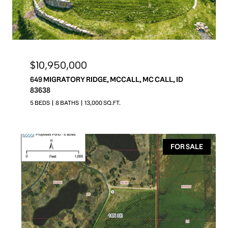
$10,950,000
649 MIGRATORY RIDGE, MCCALL, MC CALL, ID
83638
5 BEDS
8 BATHS
13,000 SQ.FT.
FOR SALE