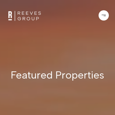
Featured Properties