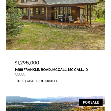
$1,295,000
14199 FRANKLIN ROAD, MCCALL, MC CALL, ID
83638
3 BEDS
4 BATHS
3,566 SQ.FT.
FOR SALE