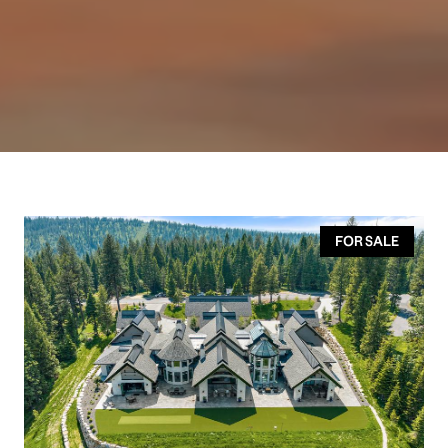
FOR SALE