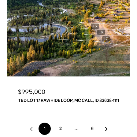
$995,000
TBD LOT 17 RAWHIDE LOOP, MC CALL, ID 83638-1111
1
2
…
6