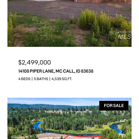
$2,499,000
14108 PIPER LANE, MC CALL, ID 83638
4 BEDS
5 BATHS
4,539 SQ.FT.
FOR SALE