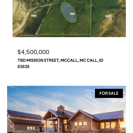
$4,500,000
TBD MISSION STREET, MCCALL, MC CALL, ID
83638
FOR SALE