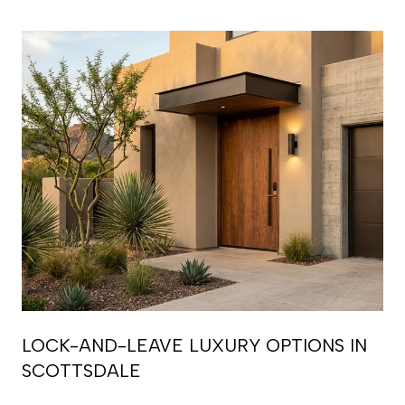
LOCK-AND-LEAVE LUXURY OPTIONS IN
SCOTTSDALE