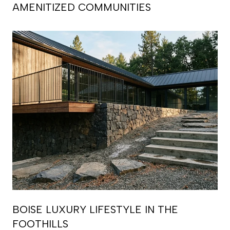
AMENITIZED COMMUNITIES
BOISE LUXURY LIFESTYLE IN THE
FOOTHILLS