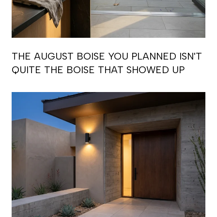
THE AUGUST BOISE YOU PLANNED ISN'T
QUITE THE BOISE THAT SHOWED UP