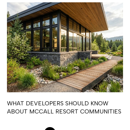
WHAT DEVELOPERS SHOULD KNOW
ABOUT MCCALL RESORT COMMUNITIES