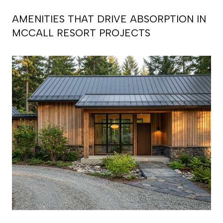
AMENITIES THAT DRIVE ABSORPTION IN
MCCALL RESORT PROJECTS