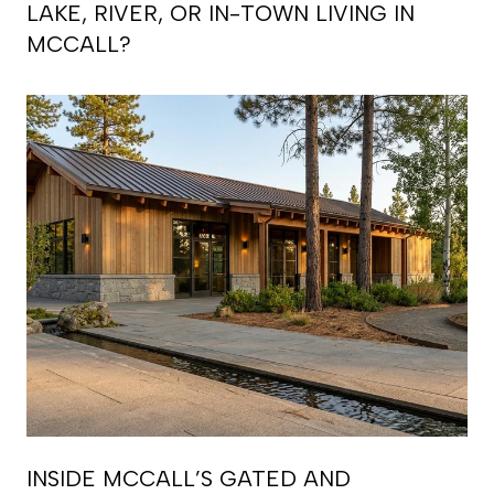
LAKE, RIVER, OR IN-TOWN LIVING IN
MCCALL?
INSIDE MCCALL’S GATED AND