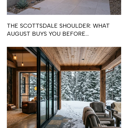
THE SCOTTSDALE SHOULDER: WHAT
AUGUST BUYS YOU BEFORE
SEPTEMBER RE-BOOKS THE CALENDAR