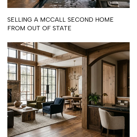
SELLING A MCCALL SECOND HOME
FROM OUT OF STATE