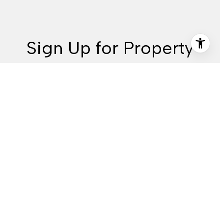
Sign Up for Property
Alerts & More
Are you interested in buying a home? Look no further than
working with Idaho real estate experts.