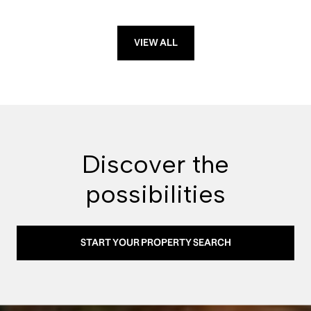
VIEW ALL
Discover the
possibilities
START YOUR PROPERTY SEARCH