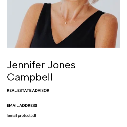
Jennifer Jones
Campbell
REAL ESTATE ADVISOR
EMAIL ADDRESS
[email protected]