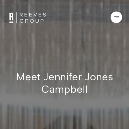
Meet Jennifer Jones
Campbell