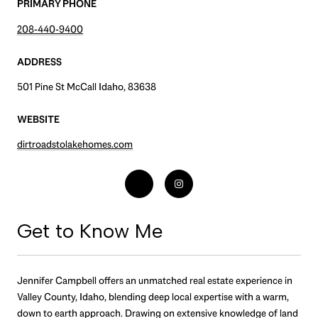
PRIMARY PHONE
208-440-9400
ADDRESS
501 Pine St McCall Idaho, 83638
WEBSITE
dirtroadstolakehomes.com
Get to Know Me
Jennifer Campbell offers an unmatched real estate experience in
Valley County, Idaho, blending deep local expertise with a warm,
down to earth approach. Drawing on extensive knowledge of land