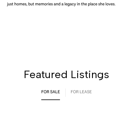
just homes, but memories and a legacy in the place she loves.
Featured Listings
FOR SALE
FOR LEASE