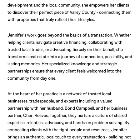
development and the local community, she empowers her clients
to discover their perfect piece of Valley County - connecting them
with properties that truly reflect their lifestyles.
Jennifer's work goes beyond the basics of a transaction. Whether
helping clients navigate creative financing, collaborating with
trusted local trades, or advocating fiercely on their behalf, she
transforms real estate into a journey of connection, possibility, and
lasting memories. Her specialized knowledge and strategic
partnerships ensure that every client feels welcomed into the
community from day one.
At the heart of her practice is a network of trusted local
businesses, tradespeople, and experts including a valued
partnership with her husband, Bond Campbell, and her business
partner, Cheri Reeves. Together, they nurture a culture of shared
expertise, relentless advocacy, and hands-on problem solving. By
connecting clients with the right people and resources, Jennifer
brings an authentic, local touch to every transaction - building not