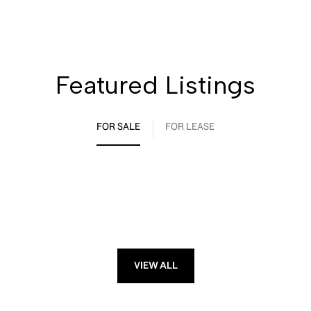
Featured Listings
FOR SALE
FOR LEASE
VIEW ALL