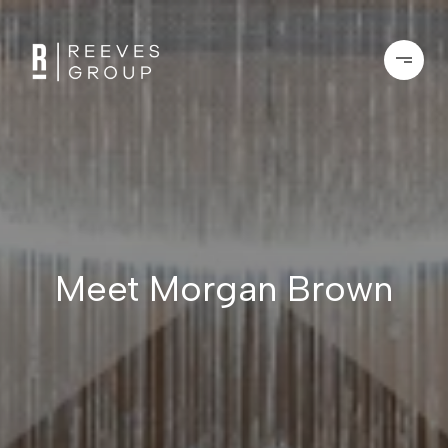
Meet Morgan Brown