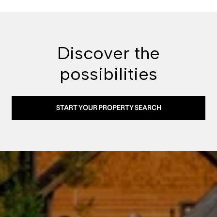
Discover the
possibilities
START YOUR PROPERTY SEARCH