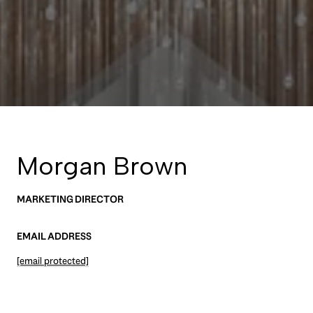
Morgan Brown
MARKETING DIRECTOR
EMAIL ADDRESS
[email protected]