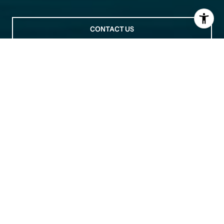
CONTACT US