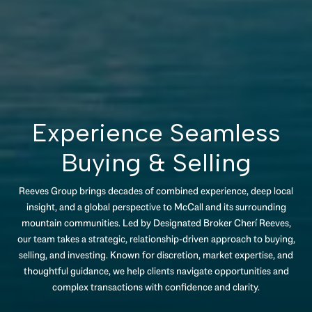
Experience Seamless
Buying & Selling
Reeves Group brings decades of combined experience, deep local
insight, and a global perspective to McCall and its surrounding
mountain communities. Led by Designated Broker Cherí Reeves,
our team takes a strategic, relationship-driven approach to buying,
selling, and investing. Known for discretion, market expertise, and
thoughtful guidance, we help clients navigate opportunities and
complex transactions with confidence and clarity.