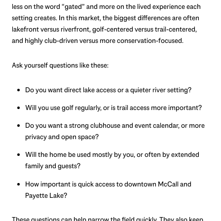
less on the word “gated” and more on the lived experience each
setting creates. In this market, the biggest differences are often
lakefront versus riverfront, golf-centered versus trail-centered,
and highly club-driven versus more conservation-focused.
Ask yourself questions like these:
Do you want direct lake access or a quieter river setting?
Will you use golf regularly, or is trail access more important?
Do you want a strong clubhouse and event calendar, or more
privacy and open space?
Will the home be used mostly by you, or often by extended
family and guests?
How important is quick access to downtown McCall and
Payette Lake?
These questions can help narrow the field quickly. They also keep