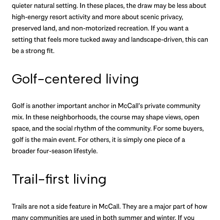
quieter natural setting. In these places, the draw may be less about
high-energy resort activity and more about scenic privacy,
preserved land, and non-motorized recreation. If you want a
setting that feels more tucked away and landscape-driven, this can
be a strong fit.
Golf-centered living
Golf is another important anchor in McCall’s private community
mix. In these neighborhoods, the course may shape views, open
space, and the social rhythm of the community. For some buyers,
golf is the main event. For others, it is simply one piece of a
broader four-season lifestyle.
Trail-first living
Trails are not a side feature in McCall. They are a major part of how
many communities are used in both summer and winter. If you