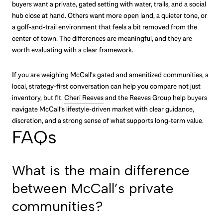
buyers want a private, gated setting with water, trails, and a social
hub close at hand. Others want more open land, a quieter tone, or
a golf-and-trail environment that feels a bit removed from the
center of town. The differences are meaningful, and they are
worth evaluating with a clear framework.
If you are weighing McCall’s gated and amenitized communities, a
local, strategy-first conversation can help you compare not just
inventory, but fit.
Cheri Reeves
and the Reeves Group help buyers
navigate McCall’s lifestyle-driven market with clear guidance,
discretion, and a strong sense of what supports long-term value.
FAQs
What is the main difference
between McCall’s private
communities?