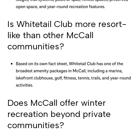
open space, and year-round recreation features.
Is Whitetail Club more resort-
like than other McCall
communities?
Based on its own fact sheet, Whitetail Club has one of the
broadest amenity packages in McCall, including a marina,
lakefront clubhouse, golf, fitness, tennis, trails, and year-round
activities.
Does McCall offer winter
recreation beyond private
communities?