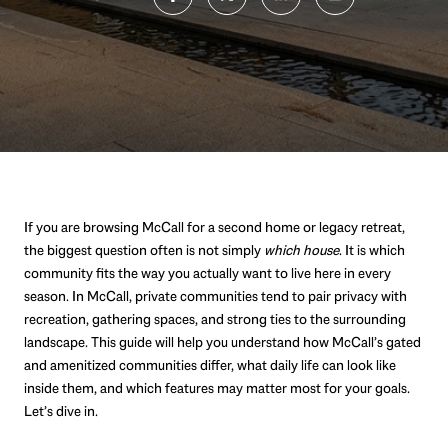
If you are browsing McCall for a second home or legacy retreat,
the biggest question often is not simply
which house
. It is which
community fits the way you actually want to live here in every
season. In McCall, private communities tend to pair privacy with
recreation, gathering spaces, and strong ties to the surrounding
landscape. This guide will help you understand how McCall’s gated
and amenitized communities differ, what daily life can look like
inside them, and which features may matter most for your goals.
Let’s dive in.