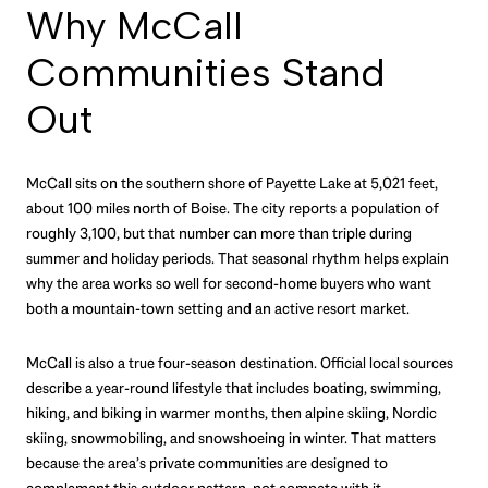
Why McCall
Communities Stand
Out
McCall sits on the southern shore of Payette Lake at 5,021 feet,
about 100 miles north of Boise. The city reports a population of
roughly 3,100, but that number can more than triple during
summer and holiday periods. That seasonal rhythm helps explain
why the area works so well for second-home buyers who want
both a mountain-town setting and an active resort market.
McCall is also a true four-season destination. Official local sources
describe a year-round lifestyle that includes boating, swimming,
hiking, and biking in warmer months, then alpine skiing, Nordic
skiing, snowmobiling, and snowshoeing in winter. That matters
because the area’s private communities are designed to
complement this outdoor pattern, not compete with it.