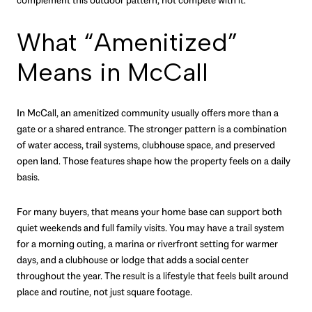
What “Amenitized”
Means in McCall
In McCall, an amenitized community usually offers more than a
gate or a shared entrance. The stronger pattern is a combination
of water access, trail systems, clubhouse space, and preserved
open land. Those features shape how the property feels on a daily
basis.
For many buyers, that means your home base can support both
quiet weekends and full family visits. You may have a trail system
for a morning outing, a marina or riverfront setting for warmer
days, and a clubhouse or lodge that adds a social center
throughout the year. The result is a lifestyle that feels built around
place and routine, not just square footage.