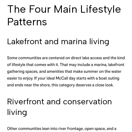
The Four Main Lifestyle
Patterns
Lakefront and marina living
Some communities are centered on direct lake access and the kind
of lifestyle that comes with it. That may include a marina, lakefront
gathering spaces, and amenities that make summer on the water
easier to enjoy. If your ideal McCall day starts with a boat outing
and ends near the shore, this category deserves a close look.
Riverfront and conservation
living
Other communities lean into river frontage, open space, and a