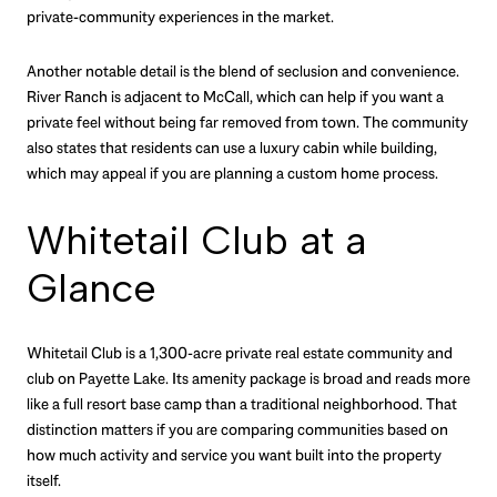
private-community experiences in the market.
Another notable detail is the blend of seclusion and convenience.
River Ranch is adjacent to McCall, which can help if you want a
private feel without being far removed from town. The community
also states that residents can use a luxury cabin while building,
which may appeal if you are planning a custom home process.
Whitetail Club at a
Glance
Whitetail Club is a 1,300-acre private real estate community and
club on Payette Lake. Its amenity package is broad and reads more
like a full resort base camp than a traditional neighborhood. That
distinction matters if you are comparing communities based on
how much activity and service you want built into the property
itself.