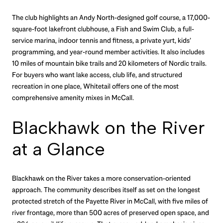
The club highlights an Andy North-designed golf course, a 17,000-
square-foot lakefront clubhouse, a Fish and Swim Club, a full-
service marina, indoor tennis and fitness, a private yurt, kids’
programming, and year-round member activities. It also includes
10 miles of mountain bike trails and 20 kilometers of Nordic trails.
For buyers who want lake access, club life, and structured
recreation in one place, Whitetail offers one of the most
comprehensive amenity mixes in McCall.
Blackhawk on the River
at a Glance
Blackhawk on the River takes a more conservation-oriented
approach. The community describes itself as set on the longest
protected stretch of the Payette River in McCall, with five miles of
river frontage, more than 500 acres of preserved open space, and