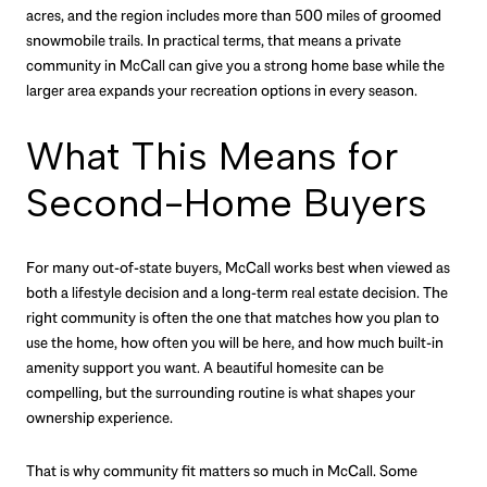
acres, and the region includes more than 500 miles of groomed
snowmobile trails. In practical terms, that means a private
community in McCall can give you a strong home base while the
larger area expands your recreation options in every season.
What This Means for
Second-Home Buyers
For many out-of-state buyers, McCall works best when viewed as
both a lifestyle decision and a long-term real estate decision. The
right community is often the one that matches how you plan to
use the home, how often you will be here, and how much built-in
amenity support you want. A beautiful homesite can be
compelling, but the surrounding routine is what shapes your
ownership experience.
That is why community fit matters so much in McCall. Some