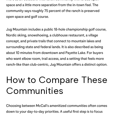
space and a little more separation from the in-town feel. The
community says roughly 75 percent of the ranch is preserved
open space and golf course.
Jug Mountain includes a public 18-hole championship golf course,
Nordic skiing, snowshoeing, a clubhouse restaurant, a village
concept, and private trails that connect to mountain lakes and
surrounding state and federal lands. It is also described as being
about 10 minutes from downtown and Payette Lake. For buyers
who want elbow room, trail access, and a setting that feels more
ranch-like than club-centric, Jug Mountain offers a distinct option.
How to Compare These
Communities
Choosing between McCall’s amenitized communities often comes
down to your day-to-day priorities. A useful first step is to focus