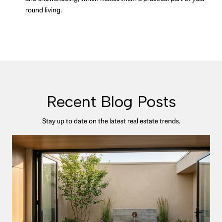
round living.
Recent Blog Posts
Stay up to date on the latest real estate trends.