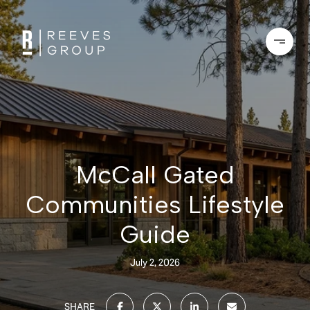
McCall Gated
Communities Lifestyle
Guide
July 2, 2026
SHARE