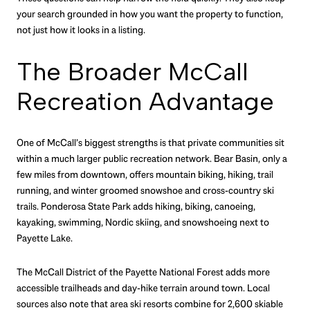
your search grounded in how you want the property to function,
not just how it looks in a listing.
The Broader McCall
Recreation Advantage
One of McCall’s biggest strengths is that private communities sit
within a much larger public recreation network. Bear Basin, only a
few miles from downtown, offers mountain biking, hiking, trail
running, and winter groomed snowshoe and cross-country ski
trails. Ponderosa State Park adds hiking, biking, canoeing,
kayaking, swimming, Nordic skiing, and snowshoeing next to
Payette Lake.
The McCall District of the Payette National Forest adds more
accessible trailheads and day-hike terrain around town. Local
sources also note that area ski resorts combine for 2,600 skiable