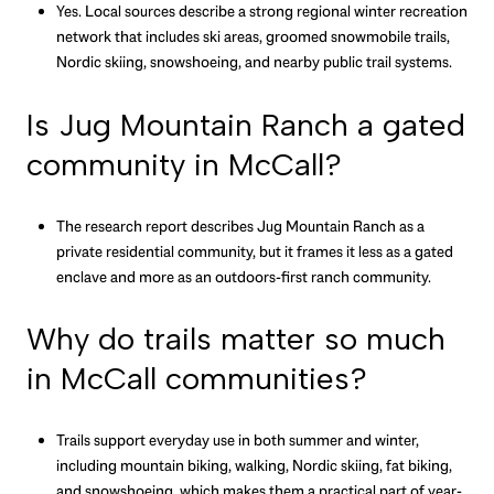
Yes. Local sources describe a strong regional winter recreation
network that includes ski areas, groomed snowmobile trails,
Nordic skiing, snowshoeing, and nearby public trail systems.
Is Jug Mountain Ranch a gated
community in McCall?
The research report describes Jug Mountain Ranch as a
private residential community, but it frames it less as a gated
enclave and more as an outdoors-first ranch community.
Why do trails matter so much
in McCall communities?
Trails support everyday use in both summer and winter,
including mountain biking, walking, Nordic skiing, fat biking,
and snowshoeing, which makes them a practical part of year-