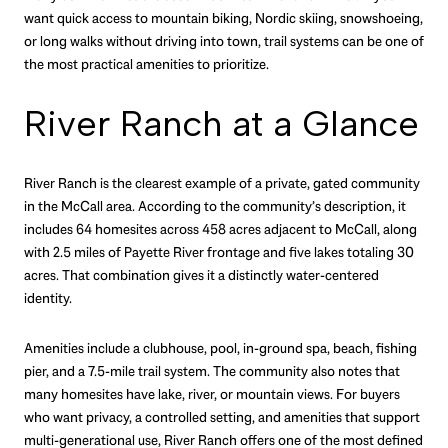
want quick access to mountain biking, Nordic skiing, snowshoeing,
or long walks without driving into town, trail systems can be one of
the most practical amenities to prioritize.
River Ranch at a Glance
River Ranch is the clearest example of a private, gated community
in the McCall area. According to the community’s description, it
includes 64 homesites across 458 acres adjacent to McCall, along
with 2.5 miles of Payette River frontage and five lakes totaling 30
acres. That combination gives it a distinctly water-centered
identity.
Amenities include a clubhouse, pool, in-ground spa, beach, fishing
pier, and a 7.5-mile trail system. The community also notes that
many homesites have lake, river, or mountain views. For buyers
who want privacy, a controlled setting, and amenities that support
multi-generational use, River Ranch offers one of the most defined