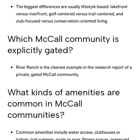
The biggest differences are usually lifestyle-based: lakefront
versus riverfront, golf-centered versus trail-centered, and
club-focused versus conservation-oriented living.
Which McCall community is
explicitly gated?
River Ranch is the clearest example in the research report of a
private, gated McCall community.
What kinds of amenities are
common in McCall
communities?
Common amenities include water access, clubhouses or
lodges, trail systems, pools or spas, fitness spaces, preserved