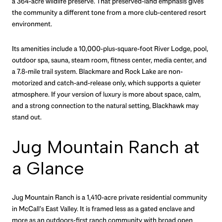
a 364-acre wildlife preserve. That preserved-land emphasis gives
the community a different tone from a more club-centered resort
environment.
Its amenities include a 10,000-plus-square-foot River Lodge, pool,
outdoor spa, sauna, steam room, fitness center, media center, and
a 7.8-mile trail system. Blackmare and Rock Lake are non-
motorized and catch-and-release only, which supports a quieter
atmosphere. If your version of luxury is more about space, calm,
and a strong connection to the natural setting, Blackhawk may
stand out.
Jug Mountain Ranch at
a Glance
Jug Mountain Ranch is a 1,410-acre private residential community
in McCall’s East Valley. It is framed less as a gated enclave and
more as an outdoors-first ranch community with broad open