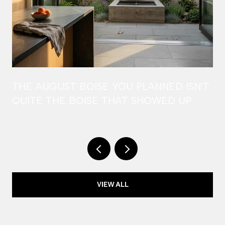
THE AUGUST BOISE YOU PLANNED ISN'T
QUITE THE BOISE THAT SHOWED UP
VIEW ALL