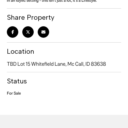
in an idyllic setting - this isn't just a lot, it's a Lifestyle.
Share Property
Location
TBD Lot 15 Whitefield Lane, Mc Call, ID 83638
Status
For Sale