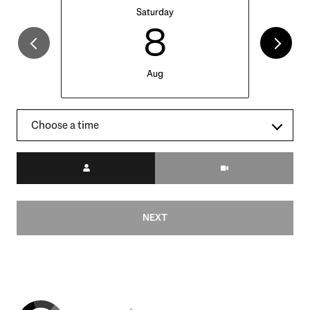
Saturday
8
Aug
Choose a time
Meeting Type
NEXT