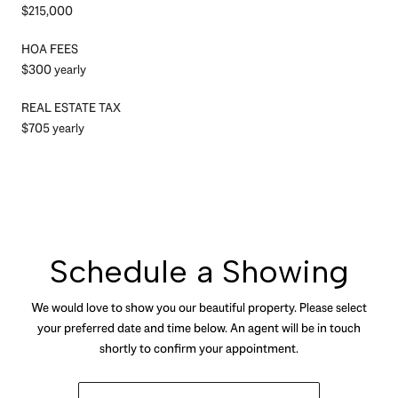
$215,000
HOA FEES
$300 yearly
REAL ESTATE TAX
$705 yearly
Schedule a Showing
We would love to show you our beautiful property. Please select
your preferred date and time below. An agent will be in touch
shortly to confirm your appointment.