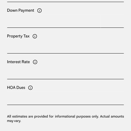
Down Payment
Property Tax
Interest Rate
HOA Dues
All estimates are provided for informational purposes only. Actual amounts
may vary.