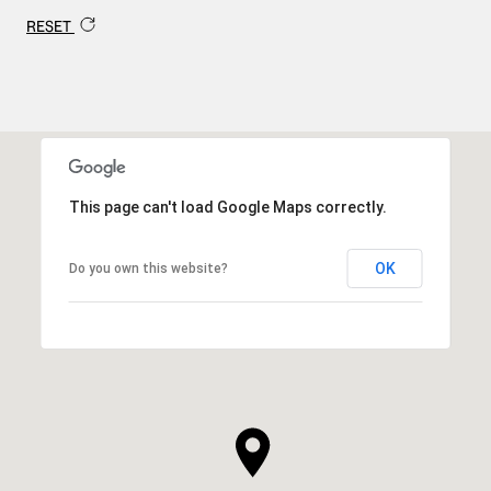
RESET
This page can't load Google Maps correctly.
OK
Do you own this website?