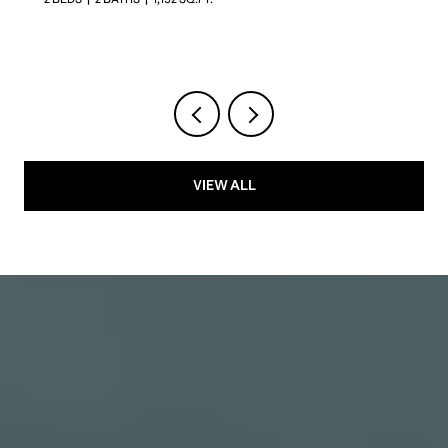
VIEW ALL