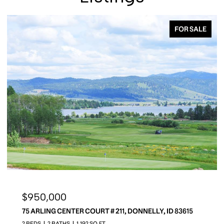
FOR SALE
$950,000
75 ARLING CENTER COURT # 211, DONNELLY, ID 83615
2 BEDS
2 BATHS
1,192 SQ.FT.