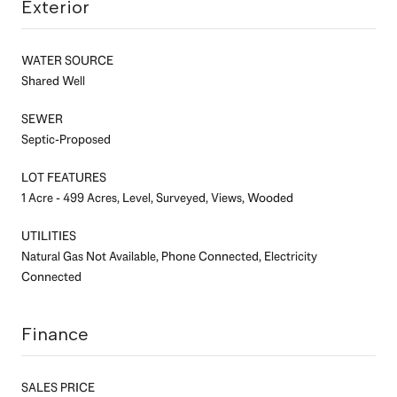
Exterior
WATER SOURCE
Shared Well
SEWER
Septic-Proposed
LOT FEATURES
1 Acre - 499 Acres, Level, Surveyed, Views, Wooded
UTILITIES
Natural Gas Not Available, Phone Connected, Electricity
Connected
Finance
SALES PRICE