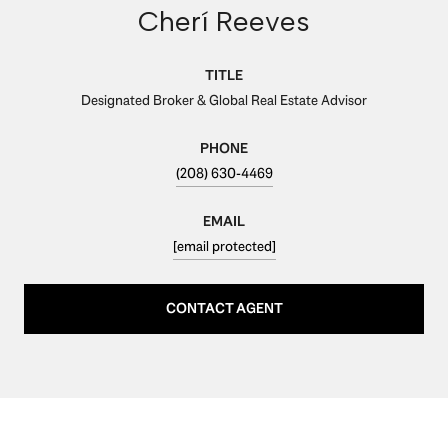
Cherí Reeves
TITLE
Designated Broker & Global Real Estate Advisor
PHONE
(208) 630-4469
EMAIL
[email protected]
CONTACT AGENT