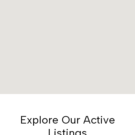
Explore Our Active
Listings