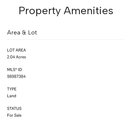
Property Amenities
Area & Lot
LOT AREA
2.04 Acres
MLS® ID
98987384
TYPE
Land
STATUS
For Sale