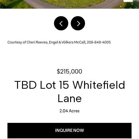
Courtesy of Cheri Reeves, Engel & Völkers McCall, 208-849-4005
$215,000
TBD Lot 15 Whitefield
Lane
2.04 Acres
INQUIRE NOW