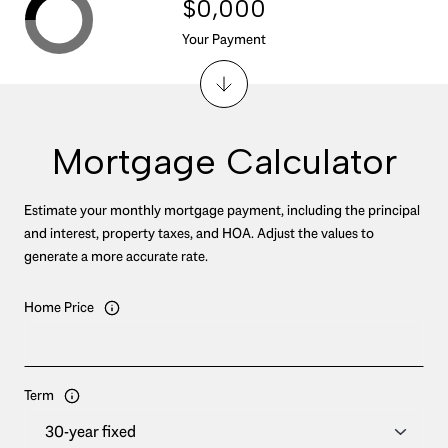
$0,000
Your Payment
Mortgage Calculator
Estimate your monthly mortgage payment, including the principal
and interest, property taxes, and HOA. Adjust the values to
generate a more accurate rate.
Home Price
Term