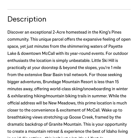
Description
Discover an exceptional 2-Acre homestead in the King's Pines
community. This unique parcel offers the expansive feeling of open
space, yet just minutes from the shimmering waters of Payette
Lake & downtown McCall with its year-round events. For outdoor
enthusiasts the location is simply unbeatable. Little Ski Hill is
practically at your doorstep & beyond the slopes, you're 1 mile
from the extensive Bear Basin trail network. For those seeking
bigger adventures, Brundage Mountain Resort is less than 15
minutes away, offering world-class skiing/snowboarding in winter
& exhilarating hiking/mountain biking trails in summer. While the
official address will be New Meadows, this prime location is much
closer to the convenience & excitement of McCall. Wake up to
breathtaking views stretching up Goose Creek, framed by the
dramatic backdrop of Granite Mountain. This is your opportunity
to create a mountain retreat & experience the best of Idaho living