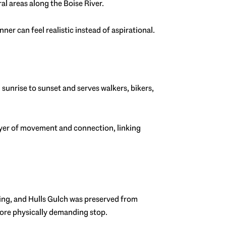
l areas along the Boise River.
er can feel realistic instead of aspirational.
m sunrise to sunset and serves walkers, bikers,
 layer of movement and connection, linking
king, and Hulls Gulch was preserved from
 more physically demanding stop.