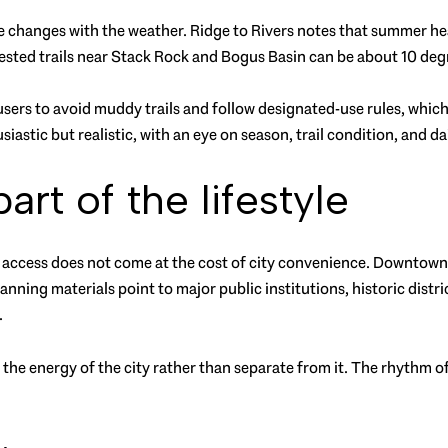
e changes with the weather. Ridge to Rivers notes that summer heat 
orested trails near Stack Rock and Bogus Basin can be about 10 de
sers to avoid muddy trails and follow designated-use rules, which m
husiastic but realistic, with an eye on season, trail condition, and d
rt of the lifestyle
oor access does not come at the cost of city convenience. Downtown
lanning materials point to major public institutions, historic distri
.
o the energy of the city rather than separate from it. The rhythm 