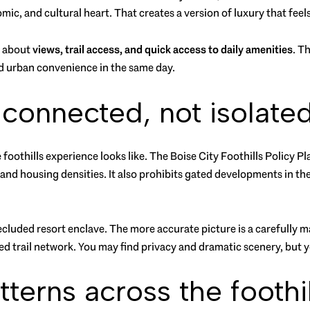
ic, and cultural heart. That creates a version of luxury that fee
en about
views, trail access, and quick access to daily amenities
. Th
d urban convenience in the same day.
s connected, not isolate
oothills experience looks like. The Boise City Foothills Policy Pl
 and housing densities. It also prohibits gated developments in t
secluded resort enclave. The more accurate picture is a carefull
d trail network. You may find privacy and dramatic scenery, but you
erns across the foothil