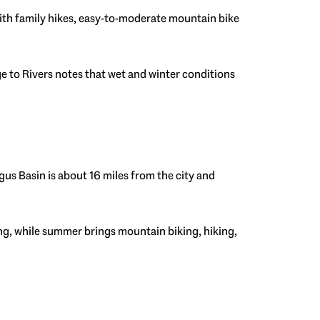
 with family hikes, easy-to-moderate mountain bike
e to Rivers notes that wet and winter conditions
gus Basin is about 16 miles from the city and
ing, while summer brings mountain biking, hiking,