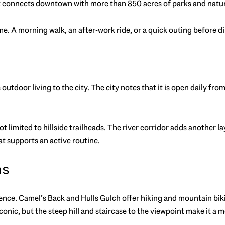
lt connects downtown with more than 850 acres of parks and natura
. A morning walk, an after-work ride, or a quick outing before dinn
outdoor living to the city. The city notes that it is open daily fro
not limited to hillside trailheads. The river corridor adds another
t supports an active routine.
as
erience. Camel’s Back and Hulls Gulch offer hiking and mountain bi
conic, but the steep hill and staircase to the viewpoint make it a