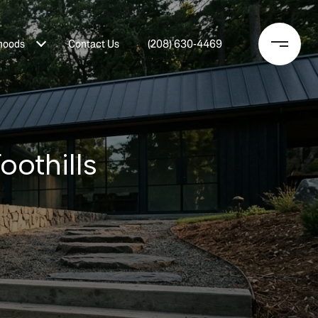
hoods
Contact Us
(208) 630-4469
oothills