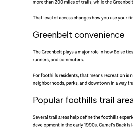
more than 200 miles of trails, while the Greenbe
That level of access changes how you use your time
Greenbelt convenience
The Greenbelt plays a major role in how Boise ties 
runners, and commuters.
For foothills residents, that means recreation is 
neighborhoods, parks, and downtown in a way tha
Popular foothills trail are
Several trail areas help define the foothills exp
development in the early 1990s. Camel’s Back is i