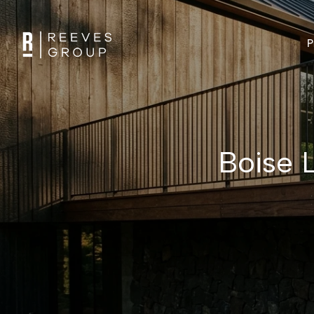
P
Boise L