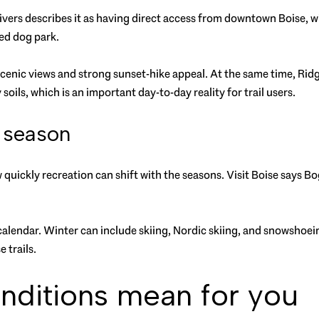
o Rivers describes it as having direct access from downtown Boise,
ced dog park.
cenic views and strong sunset-hike appeal. At the same time, Ridg
soils, which is an important day-to-day reality for trail users.
 season
 quickly recreation can shift with the seasons. Visit Boise says Bo
l calendar. Winter can include skiing, Nordic skiing, and snowshoe
 trails.
nditions mean for you