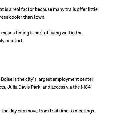
is a real factor because many trails offer little
grees cooler than town.
eans timing is part of living well in the
aily comfort.
 Boise is the city’s largest employment center
cts, Julia Davis Park, and access via the I-184
of the day can move from trail time to meetings,