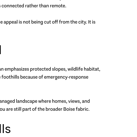
ls connected rather than remote.
e appeal is not being cut off from the city. It is
d
an emphasizes protected slopes, wildlife habitat,
he foothills because of emergency-response
y managed landscape where homes, views, and
 are still part of the broader Boise fabric.
ls