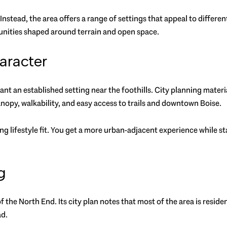
 Instead, the area offers a range of settings that appeal to differe
nities shaped around terrain and open space.
aracter
ant an established setting near the foothills. City planning mater
anopy, walkability, and easy access to trails and downtown Boise.
g lifestyle fit. You get a more urban-adjacent experience while sta
g
of the North End. Its city plan notes that most of the area is reside
ad.