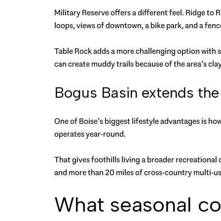
Military Reserve offers a different feel. Ridge t
loops, views of downtown, a bike park, and a fen
Table Rock adds a more challenging option with s
can create muddy trails because of the area’s clay 
Bogus Basin extends the
One of Boise’s biggest lifestyle advantages is how
operates year-round.
That gives foothills living a broader recreationa
and more than 20 miles of cross-country multi-use
What seasonal co