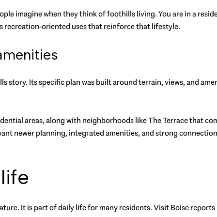
ple imagine when they think of foothills living. You are in a resid
 recreation-oriented uses that reinforce that lifestyle.
amenities
ls story. Its specific plan was built around terrain, views, and ame
idential areas, along with neighborhoods like The Terrace that 
 want newer planning, integrated amenities, and strong connection
life
eature. It is part of daily life for many residents. Visit Boise repo