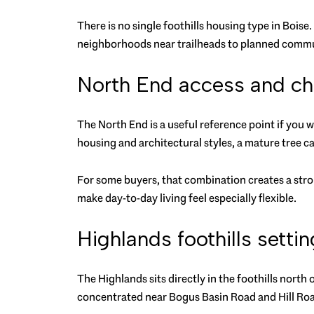
There is no single foothills housing type in Boise.
neighborhoods near trailheads to planned commu
North End access and ch
The North End is a useful reference point if you w
housing and architectural styles, a mature tree c
For some buyers, that combination creates a stron
make day-to-day living feel especially flexible.
Highlands foothills settin
The Highlands sits directly in the foothills north 
concentrated near Bogus Basin Road and Hill Ro