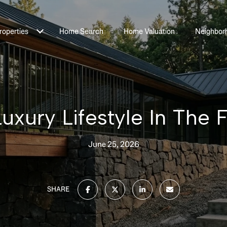
roperties
Home Search
Home Valuation
Neighbor
uxury Lifestyle In The F
June 25, 2026
SHARE