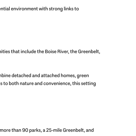
ential environment with strong links to
nities that include the Boise River, the Greenbelt,
combine detached and attached homes, green
s to both nature and convenience, this setting
rts more than 90 parks, a 25-mile Greenbelt, and