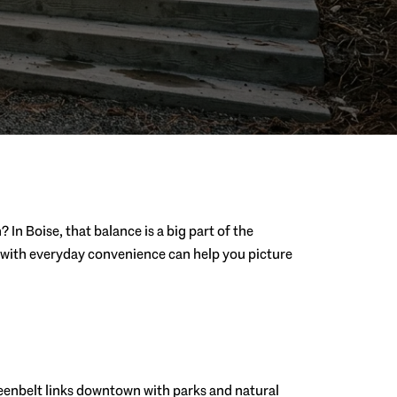
n Boise, that balance is a big part of the
ss with everyday convenience can help you picture
 Greenbelt links downtown with parks and natural