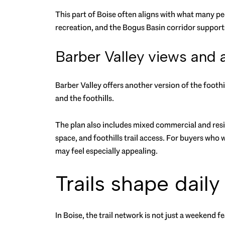
This part of Boise often aligns with what many peo
recreation, and the Bogus Basin corridor supports
Barber Valley views and 
Barber Valley offers another version of the foothil
and the foothills.
The plan also includes mixed commercial and res
space, and foothills trail access. For buyers who
may feel especially appealing.
Trails shape daily 
In Boise, the trail network is not just a weekend f