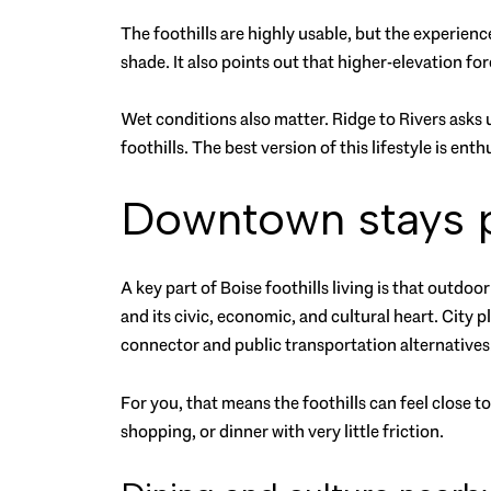
The foothills are highly usable, but the experienc
shade. It also points out that higher-elevation f
Wet conditions also matter. Ridge to Rivers asks u
foothills. The best version of this lifestyle is ent
Downtown stays pa
A key part of Boise foothills living is that outd
and its civic, economic, and cultural heart. City p
connector and public transportation alternatives
For you, that means the foothills can feel close t
shopping, or dinner with very little friction.