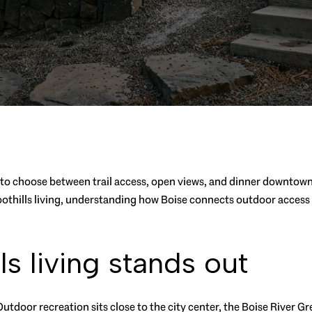
o choose between trail access, open views, and dinner downtown? I
f foothills living, understanding how Boise connects outdoor acce
s living stands out
. Outdoor recreation sits close to the city center, the Boise River