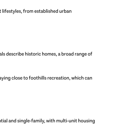
nt lifestyles, from established urban
ials describe historic homes, a broad range of
ying close to foothills recreation, which can
ntial and single-family, with multi-unit housing