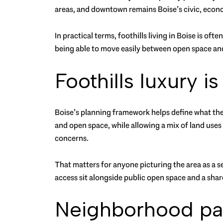
areas, and downtown remains Boise’s civic, econom
In practical terms, foothills living in Boise is oft
being able to move easily between open space an
Foothills luxury i
Boise’s planning framework helps define what the f
and open space, while allowing a mix of land uses
concerns.
That matters for anyone picturing the area as a 
access sit alongside public open space and a share
Neighborhood patt