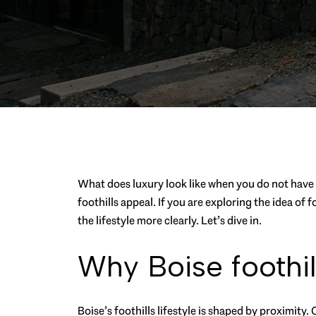
What does luxury look like when you do not have t
foothills appeal. If you are exploring the idea o
the lifestyle more clearly. Let’s dive in.
Why Boise foothill
Boise’s foothills lifestyle is shaped by proximity