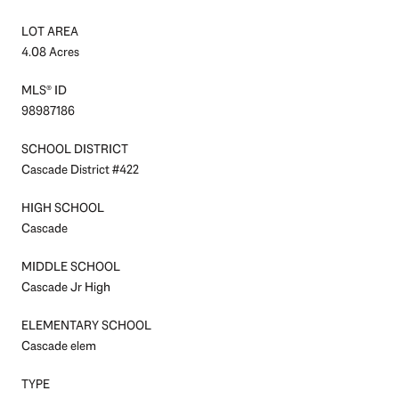
LOT AREA
4.08 Acres
MLS® ID
98987186
SCHOOL DISTRICT
Cascade District #422
HIGH SCHOOL
Cascade
MIDDLE SCHOOL
Cascade Jr High
ELEMENTARY SCHOOL
Cascade elem
TYPE