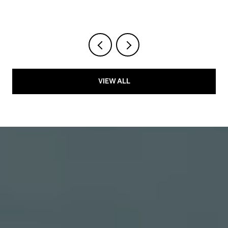
VIEW ALL