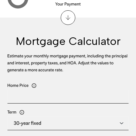
Your Payment
Mortgage Calculator
Estimate your monthly mortgage payment, including the principal
and interest, property taxes, and HOA. Adjust the values to
generate a more accurate rate.
Home Price
Term