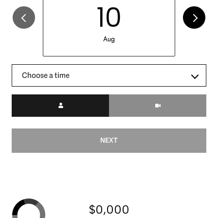
10
Aug
Choose a time
Meeting Type
NEXT
$0,000