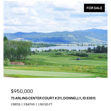
FOR SALE
$10,950,000
649 MIGRATORY RIDGE, MCCALL, MC CALL, ID 83638
5 BEDS
8 BATHS
13,000 SQ.FT.