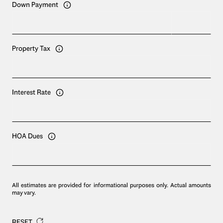
Down Payment
Property Tax
Interest Rate
HOA Dues
All estimates are provided for informational purposes only. Actual amounts
may vary.
RESET