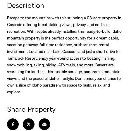
Description
Escape to the mountains with this stunning 4.08-acre property in
Cascade offering breathtaking views, privacy, and endless
recreation. With septic already installed, this ready-to-build Idaho
mountain property is the perfect opportunity for a dream cabin,
vacation getaway, full-time residence, or short-term rental
investment. Located near Lake Cascade and just a short drive to
Tamarack Resort, enjoy year-round access to boating, fishing,
snowmobiling, skiing, hiking, ATV trails, and more. Buyers are
searching for land like this--usable acreage, panoramic mountain
views, and the peaceful Idaho lifestyle. Don't miss your chance to
own a slice of Idaho paradise with space to build, relax, and
explore.
Share Property