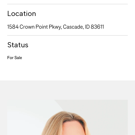
Location
1584 Crown Point Pkwy, Cascade, ID 83611
Status
For Sale