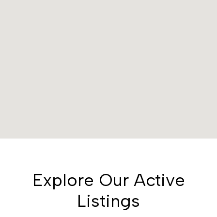
Explore Our Active
Listings