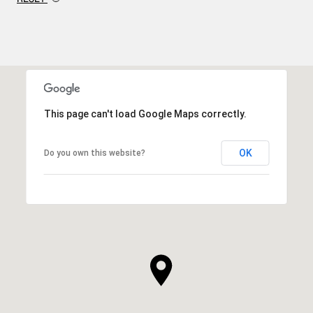
This page can't load Google Maps correctly.
OK
Do you own this website?