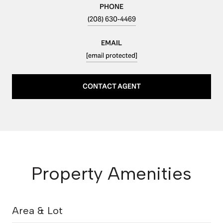
PHONE
(208) 630-4469
EMAIL
[email protected]
CONTACT AGENT
Property Amenities
Area & Lot