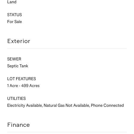
Land
STATUS
For Sale
Exterior
SEWER
Septic Tank
LOT FEATURES
1 Acre - 499 Acres
UTILITIES
Electricity Available, Natural Gas Not Available, Phone Connected
Finance