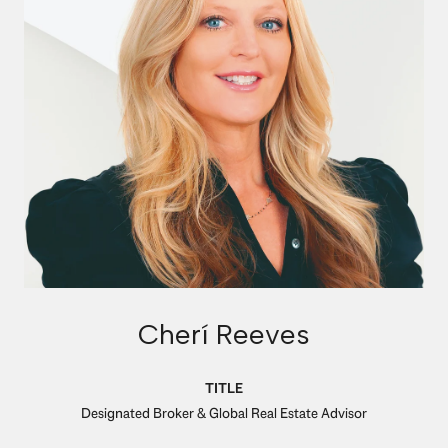
Cherí Reeves
TITLE
Designated Broker & Global Real Estate Advisor