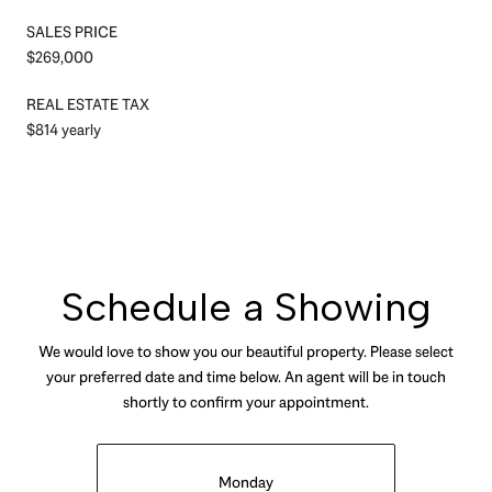
SALES PRICE
$269,000
REAL ESTATE TAX
$814 yearly
Schedule a Showing
We would love to show you our beautiful property. Please select
your preferred date and time below. An agent will be in touch
shortly to confirm your appointment.
Monday