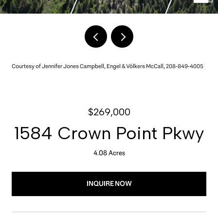
Courtesy of Jennifer Jones Campbell, Engel & Völkers McCall, 208-849-4005
$269,000
1584 Crown Point Pkwy
4.08 Acres
INQUIRE NOW