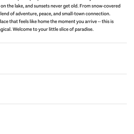
d on the lake, and sunsets never get old. From snow-covered
t blend of adventure, peace, and small-town connection.
lace that feels like home the moment you arrive -- this is
cal. Welcome to your little slice of paradise.