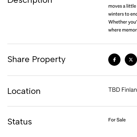
moves a littl
winters to en
Whether you're
where memorie
Share Property
Location
TBD Finlan
Status
For Sale