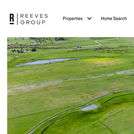
Properties
Home Search