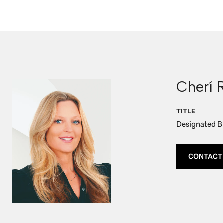
Cherí 
TITLE
Designated Br
CONTACT