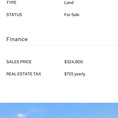
TYPE
Land
STATUS
For Sale
Finance
SALES PRICE
$324,900
REAL ESTATE TAX
$725 yearly