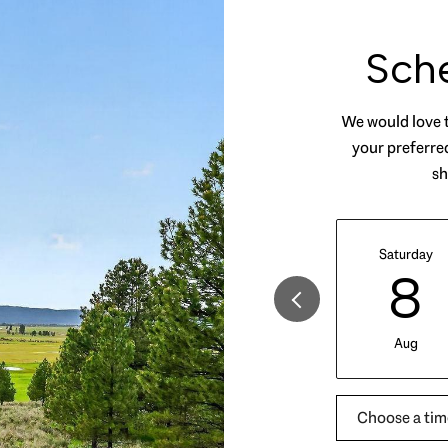
Sch
We would love t
your preferred
sh
Saturday
8
Aug
Choose a tim