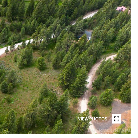
VIEW PHOTOS