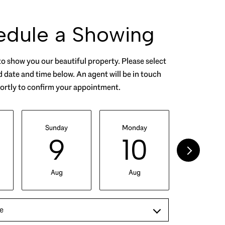
edule a Showing
o show you our beautiful property. Please select
 date and time below. An agent will be in touch
ortly to confirm your appointment.
Sunday
Monday
Tuesday
9
10
11
Aug
Aug
Aug
e