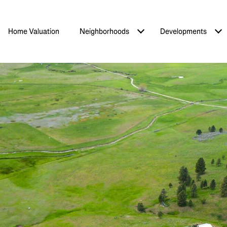
Home Valuation
Neighborhoods
Developments