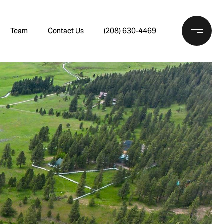
Team
Contact Us
(208) 630-4469