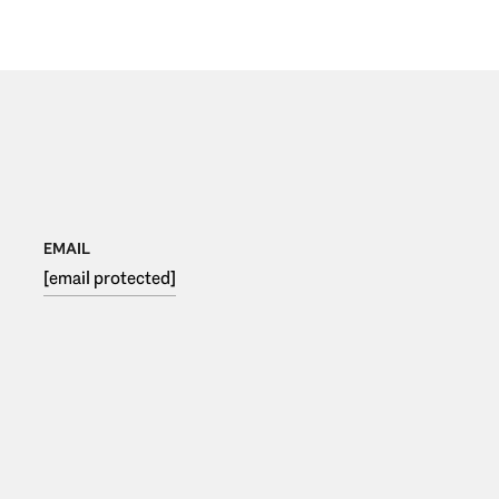
EMAIL
[email protected]