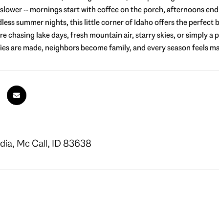
e slower -- mornings start with coffee on the porch, afternoons en
dless summer nights, this little corner of Idaho offers the perfec
 chasing lake days, fresh mountain air, starry skies, or simply a p
s are made, neighbors become family, and every season feels magi
dia, Mc Call, ID 83638