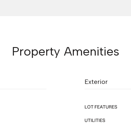
Property Amenities
Exterior
LOT FEATURES
UTILITIES