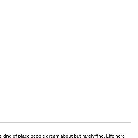
 kind of place people dream about but rarely find. Life here