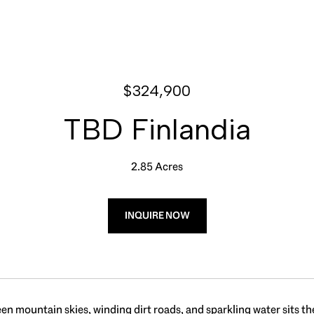
$324,900
TBD Finlandia
2.85 Acres
INQUIRE NOW
n mountain skies, winding dirt roads, and sparkling water sits the