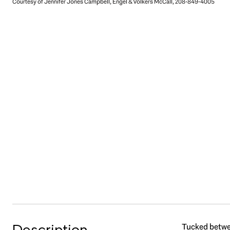
Courtesy of Jennifer Jones Campbell, Engel & Völkers McCall, 208-849-4005
Description
Tucked betwee