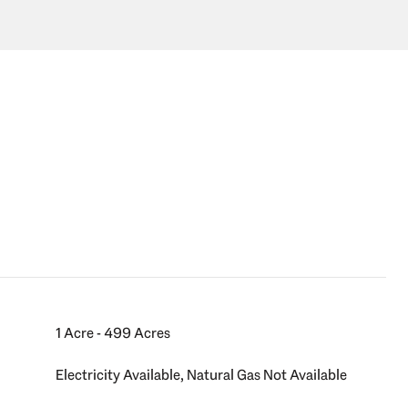
1 Acre - 499 Acres
Electricity Available, Natural Gas Not Available