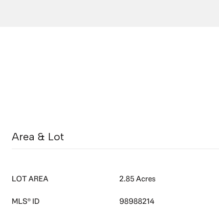
Area & Lot
LOT AREA
2.85 Acres
MLS® ID
98988214