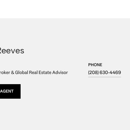
Reeves
PHONE
oker & Global Real Estate Advisor
(208) 630-4469
 AGENT