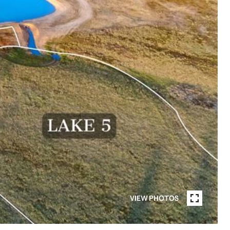
VIEW PHOTOS