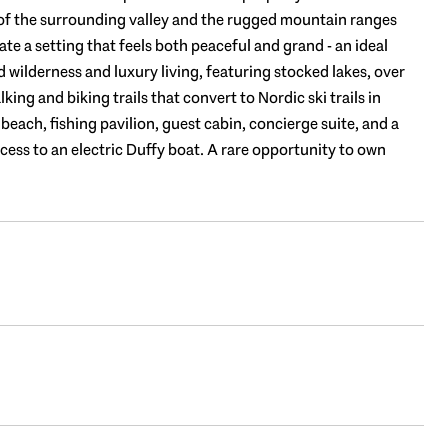
f the surrounding valley and the rugged mountain ranges
e a setting that feels both peaceful and grand - an ideal
wilderness and luxury living, featuring stocked lakes, over
ng and biking trails that convert to Nordic ski trails in
each, fishing pavilion, guest cabin, concierge suite, and a
cess to an electric Duffy boat. A rare opportunity to own