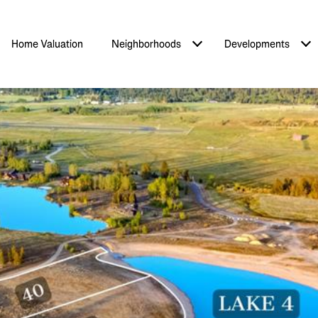
Home Valuation
Neighborhoods
Developments