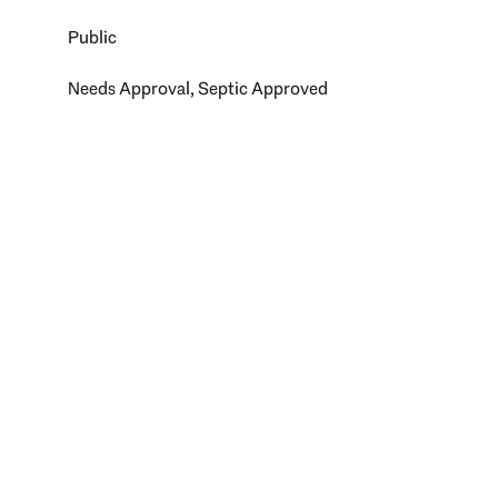
Public
Needs Approval, Septic Approved