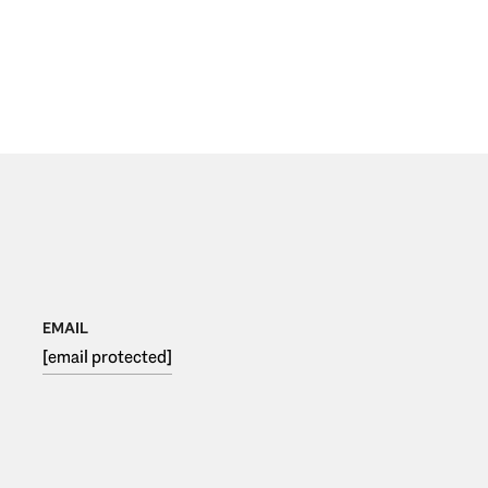
EMAIL
[email protected]