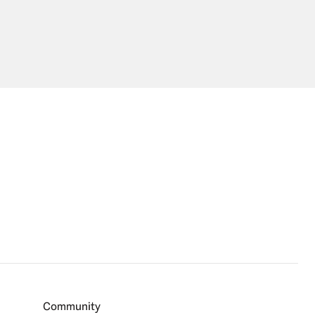
Community