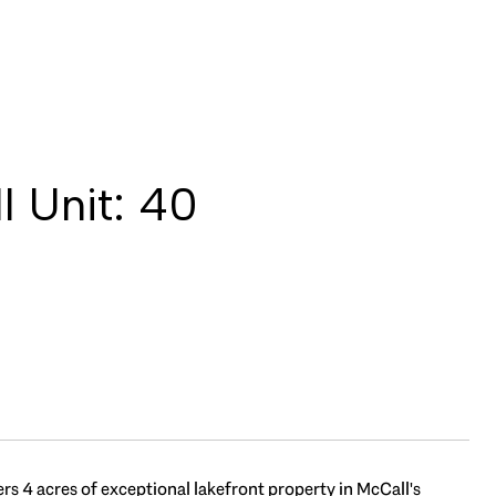
 Unit: 40
ers 4 acres of exceptional lakefront property in McCall's