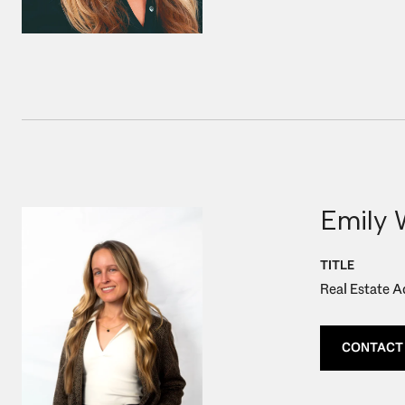
Emily 
TITLE
Real Estate A
CONTACT