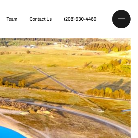
Team
Contact Us
(208) 630-4469