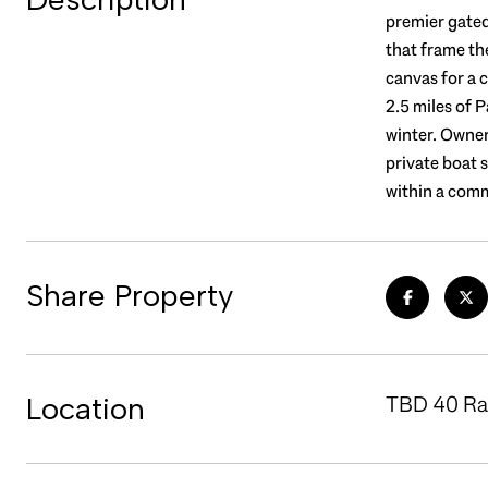
premier gate
that frame th
canvas for a 
2.5 miles of P
winter. Owner
private boat 
within a comm
Share Property
Location
TBD 40 Raw