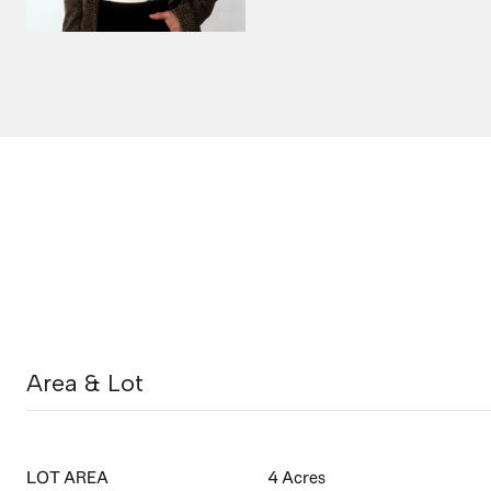
Area & Lot
LOT AREA
4 Acres