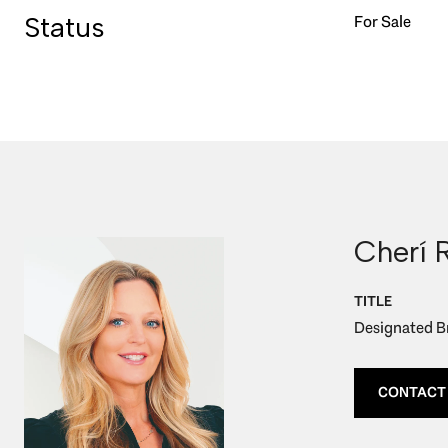
Status
For Sale
Cherí 
TITLE
Designated Br
CONTACT