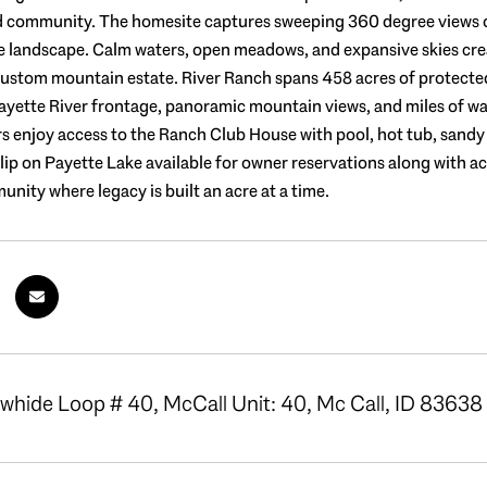
d community. The homesite captures sweeping 360 degree views o
e landscape. Calm waters, open meadows, and expansive skies creat
custom mountain estate. River Ranch spans 458 acres of protected 
ayette River frontage, panoramic mountain views, and miles of walki
s enjoy access to the Ranch Club House with pool, hot tub, sandy b
slip on Payette Lake available for owner reservations along with ac
unity where legacy is built an acre at a time.
hide Loop # 40, McCall Unit: 40, Mc Call, ID 83638