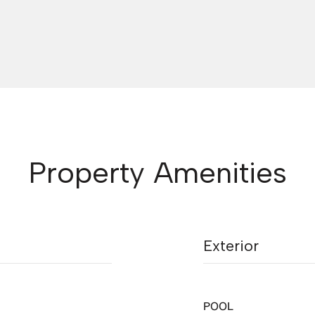
Property Amenities
Exterior
POOL