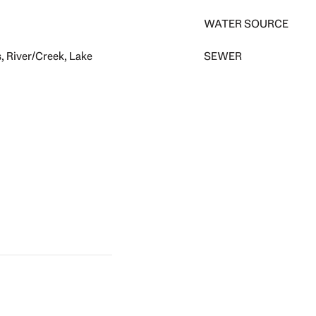
WATER SOURCE
, River/Creek, Lake
SEWER