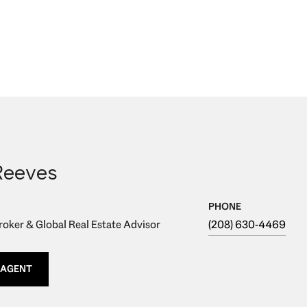
Reeves
PHONE
oker & Global Real Estate Advisor
(208) 630-4469
 AGENT