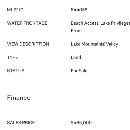
MLS® ID
544058
WATER FRONTAGE
Beach Access, Lake Privileges
Front
VIEW DESCRIPTION
Lake,Mountain(s),Valley
TYPE
Land
STATUS
For Sale
Finance
SALES PRICE
$465,000