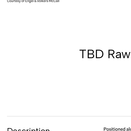
Courtesy of Engel & Volkers McCall
TBD Rawh
Description
Positioned al