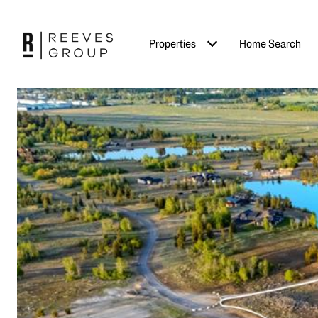
Properties
Home Search