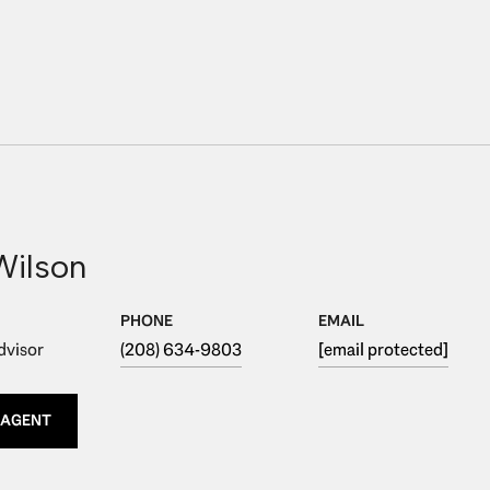
Wilson
PHONE
EMAIL
dvisor
(208) 634-9803
[email protected]
 AGENT