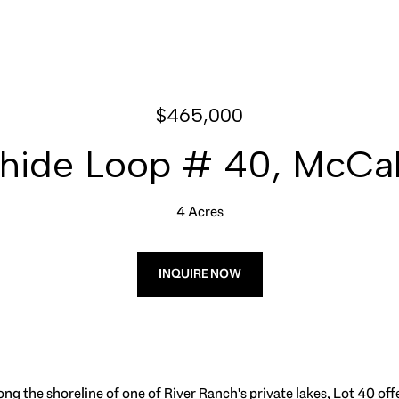
$465,000
ide Loop # 40, McCall
4 Acres
INQUIRE NOW
ong the shoreline of one of River Ranch's private lakes, Lot 40 off