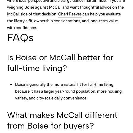
where local perspective and clear guidance matter most. If you are
weighing Boise against McCall and want thoughtful advice on the
McCall side of that decision,
Cheri Reeves
can help you evaluate
the lifestyle fit, ownership considerations, and long-term value
with confidence.
FAQs
Is Boise or McCall better for
full-time living?
Boise is generally the more natural fit for full-time living
because it has a larger year-round population, more housing
variety, and city-scale daily convenience.
What makes McCall different
from Boise for buyers?