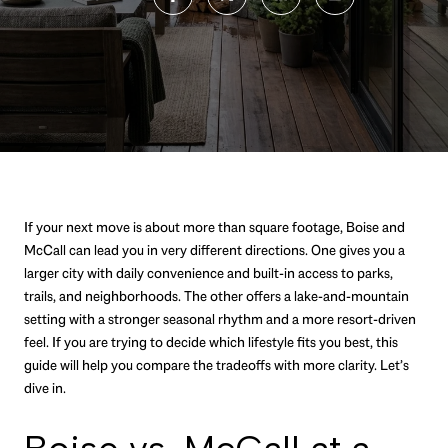
If your next move is about more than square footage, Boise and
McCall can lead you in very different directions. One gives you a
larger city with daily convenience and built-in access to parks,
trails, and neighborhoods. The other offers a lake-and-mountain
setting with a stronger seasonal rhythm and a more resort-driven
feel. If you are trying to decide which lifestyle fits you best, this
guide will help you compare the tradeoffs with more clarity. Let’s
dive in.