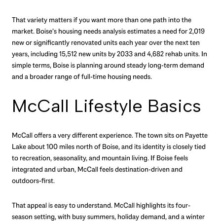
That variety matters if you want more than one path into the
market. Boise’s housing needs analysis estimates a need for 2,019
new or significantly renovated units each year over the next ten
years, including 15,512 new units by 2033 and 4,682 rehab units. In
simple terms, Boise is planning around steady long-term demand
and a broader range of full-time housing needs.
McCall Lifestyle Basics
McCall offers a very different experience. The town sits on Payette
Lake about 100 miles north of Boise, and its identity is closely tied
to recreation, seasonality, and mountain living. If Boise feels
integrated and urban, McCall feels destination-driven and
outdoors-first.
That appeal is easy to understand. McCall highlights its four-
season setting, with busy summers, holiday demand, and a winter