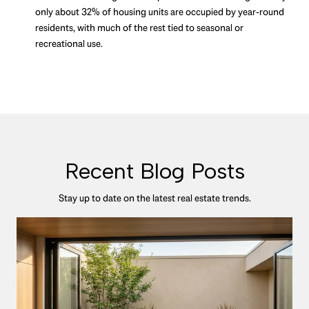
only about 32% of housing units are occupied by year-round
residents, with much of the rest tied to seasonal or
recreational use.
Recent Blog Posts
Stay up to date on the latest real estate trends.