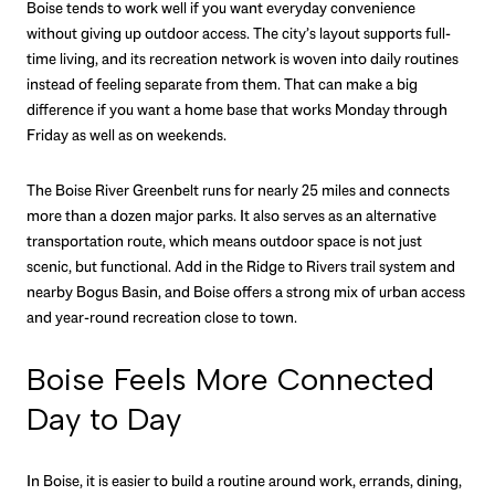
Boise tends to work well if you want everyday convenience
without giving up outdoor access. The city’s layout supports full-
time living, and its recreation network is woven into daily routines
instead of feeling separate from them. That can make a big
difference if you want a home base that works Monday through
Friday as well as on weekends.
The Boise River Greenbelt runs for nearly 25 miles and connects
more than a dozen major parks. It also serves as an alternative
transportation route, which means outdoor space is not just
scenic, but functional. Add in the Ridge to Rivers trail system and
nearby Bogus Basin, and Boise offers a strong mix of urban access
and year-round recreation close to town.
Boise Feels More Connected
Day to Day
In Boise, it is easier to build a routine around work, errands, dining,