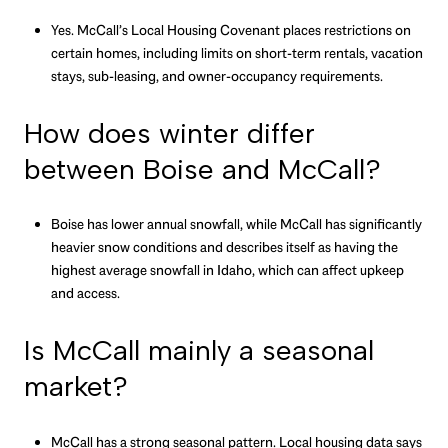
Yes. McCall’s Local Housing Covenant places restrictions on
certain homes, including limits on short-term rentals, vacation
stays, sub-leasing, and owner-occupancy requirements.
How does winter differ
between Boise and McCall?
Boise has lower annual snowfall, while McCall has significantly
heavier snow conditions and describes itself as having the
highest average snowfall in Idaho, which can affect upkeep
and access.
Is McCall mainly a seasonal
market?
McCall has a strong seasonal pattern. Local housing data says