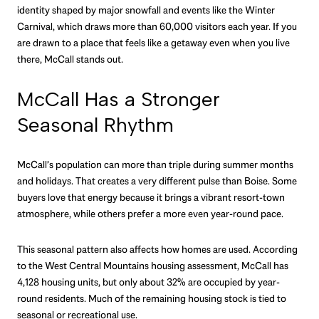
identity shaped by major snowfall and events like the Winter
Carnival, which draws more than 60,000 visitors each year. If you
are drawn to a place that feels like a getaway even when you live
there, McCall stands out.
McCall Has a Stronger
Seasonal Rhythm
McCall’s population can more than triple during summer months
and holidays. That creates a very different pulse than Boise. Some
buyers love that energy because it brings a vibrant resort-town
atmosphere, while others prefer a more even year-round pace.
This seasonal pattern also affects how homes are used. According
to the West Central Mountains housing assessment, McCall has
4,128 housing units, but only about 32% are occupied by year-
round residents. Much of the remaining housing stock is tied to
seasonal or recreational use.