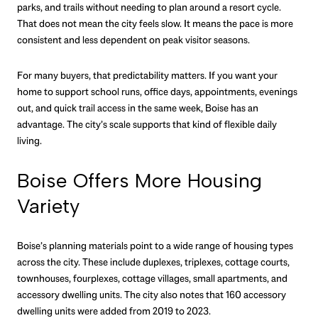
parks, and trails without needing to plan around a resort cycle.
That does not mean the city feels slow. It means the pace is more
consistent and less dependent on peak visitor seasons.
For many buyers, that predictability matters. If you want your
home to support school runs, office days, appointments, evenings
out, and quick trail access in the same week, Boise has an
advantage. The city’s scale supports that kind of flexible daily
living.
Boise Offers More Housing
Variety
Boise’s planning materials point to a wide range of housing types
across the city. These include duplexes, triplexes, cottage courts,
townhouses, fourplexes, cottage villages, small apartments, and
accessory dwelling units. The city also notes that 160 accessory
dwelling units were added from 2019 to 2023.