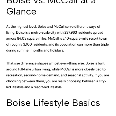
Boise vs. McCall at a
Glance
At the highest level, Boise and McCall serve different ways of
living. Boise is a metro-scale city with 237,963 residents spread
across 84.03 square miles. McCall is a 10-square-mile resort town
of roughly 3,100 residents, and its population can more than triple
during summer months and holidays.
That size difference shapes almost everything else. Boise is built
around full-time urban living, while McCall is more closely tied to
recreation, second-home demand, and seasonal activity. If you are
choosing between them, you are really choosing between a city-
led lifestyle and a resort-led lifestyle.
Boise Lifestyle Basics