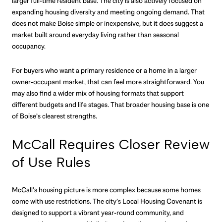
larger full-time resident base. The city is also actively focused on
expanding housing diversity and meeting ongoing demand. That
does not make Boise simple or inexpensive, but it does suggest a
market built around everyday living rather than seasonal
occupancy.
For buyers who want a primary residence or a home in a larger
owner-occupant market, that can feel more straightforward. You
may also find a wider mix of housing formats that support
different budgets and life stages. That broader housing base is one
of Boise’s clearest strengths.
McCall Requires Closer Review
of Use Rules
McCall’s housing picture is more complex because some homes
come with use restrictions. The city’s Local Housing Covenant is
designed to support a vibrant year-round community, and