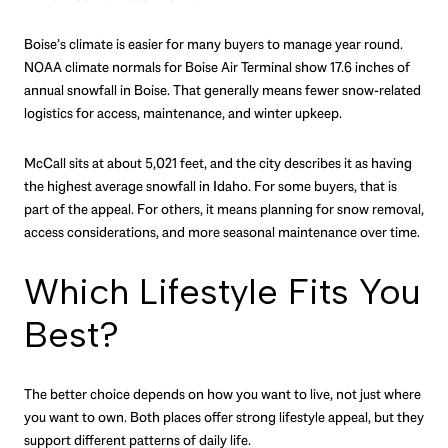
Boise’s climate is easier for many buyers to manage year round.
NOAA climate normals for Boise Air Terminal show 17.6 inches of
annual snowfall in Boise. That generally means fewer snow-related
logistics for access, maintenance, and winter upkeep.
McCall sits at about 5,021 feet, and the city describes it as having
the highest average snowfall in Idaho. For some buyers, that is
part of the appeal. For others, it means planning for snow removal,
access considerations, and more seasonal maintenance over time.
Which Lifestyle Fits You
Best?
The better choice depends on how you want to live, not just where
you want to own. Both places offer strong lifestyle appeal, but they
support different patterns of daily life.