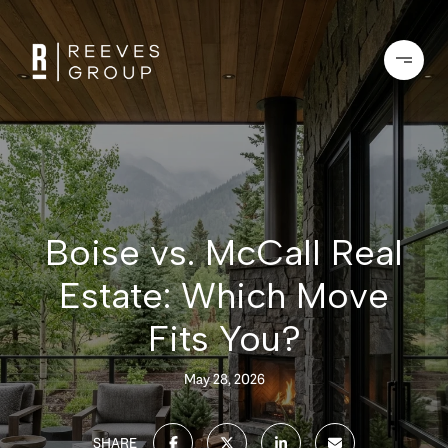
Boise vs. McCall Real
Estate: Which Move
Fits You?
May 28, 2026
SHARE