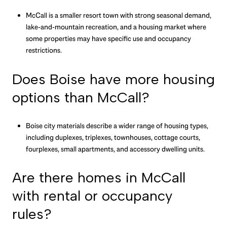
McCall is a smaller resort town with strong seasonal demand,
lake-and-mountain recreation, and a housing market where
some properties may have specific use and occupancy
restrictions.
Does Boise have more housing
options than McCall?
Boise city materials describe a wider range of housing types,
including duplexes, triplexes, townhouses, cottage courts,
fourplexes, small apartments, and accessory dwelling units.
Are there homes in McCall
with rental or occupancy
rules?