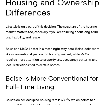
Housing and Ownership
Differences
Lifestyle is only part of this decision. The structure of the housing
market matters too, especially if you are thinking about long-term
use, flexibility, and resale.
Boise and McCall differ in a meaningful way here. Boise looks more
like a conventional year-round housing market, while McCall
requires more attention to property use, occupancy patterns, and
local restrictions tied to certain homes.
Boise Is More Conventional for
Full-Time Living
Boise’s owner-occupied housing rate is 63.2%, which points to a