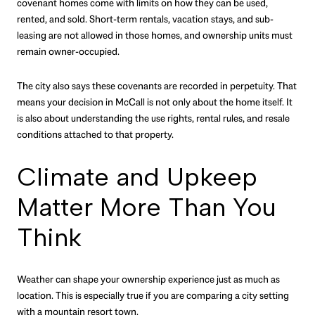
covenant homes come with limits on how they can be used,
rented, and sold. Short-term rentals, vacation stays, and sub-
leasing are not allowed in those homes, and ownership units must
remain owner-occupied.
The city also says these covenants are recorded in perpetuity. That
means your decision in McCall is not only about the home itself. It
is also about understanding the use rights, rental rules, and resale
conditions attached to that property.
Climate and Upkeep
Matter More Than You
Think
Weather can shape your ownership experience just as much as
location. This is especially true if you are comparing a city setting
with a mountain resort town.