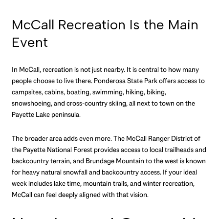
McCall Recreation Is the Main
Event
In McCall, recreation is not just nearby. It is central to how many
people choose to live there. Ponderosa State Park offers access to
campsites, cabins, boating, swimming, hiking, biking,
snowshoeing, and cross-country skiing, all next to town on the
Payette Lake peninsula.
The broader area adds even more. The McCall Ranger District of
the Payette National Forest provides access to local trailheads and
backcountry terrain, and Brundage Mountain to the west is known
for heavy natural snowfall and backcountry access. If your ideal
week includes lake time, mountain trails, and winter recreation,
McCall can feel deeply aligned with that vision.