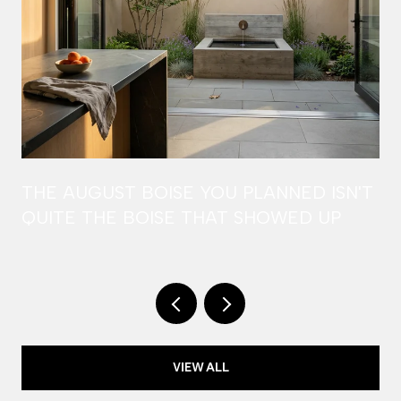
THE AUGUST BOISE YOU PLANNED ISN'T
QUITE THE BOISE THAT SHOWED UP
VIEW ALL