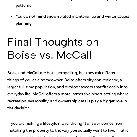
patterns
You do not mind snow-related maintenance and winter access
planning
Final Thoughts on
Boise vs. McCall
Boise and McCall are both compelling, but they ask different
things of you as a homeowner. Boise offers city convenience, a
larger full-time population, and outdoor access that fits easily into
everyday life. McCall offers a more immersive resort setting where
recreation, seasonality, and ownership details play a bigger role in
the decision.
If you are making a lifestyle move, the right answer comes from
matching the property to the way you actually want to live. That is