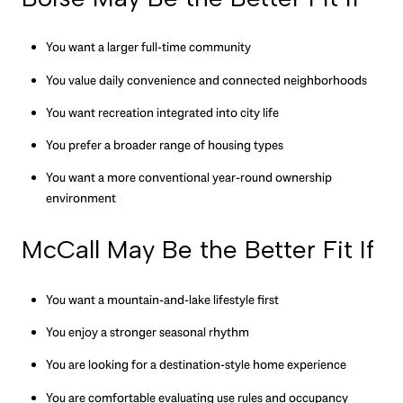
You want a larger full-time community
You value daily convenience and connected neighborhoods
You want recreation integrated into city life
You prefer a broader range of housing types
You want a more conventional year-round ownership
environment
McCall May Be the Better Fit If
You want a mountain-and-lake lifestyle first
You enjoy a stronger seasonal rhythm
You are looking for a destination-style home experience
You are comfortable evaluating use rules and occupancy