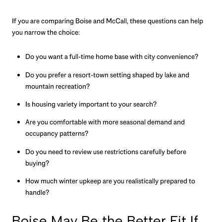
If you are comparing Boise and McCall, these questions can help
you narrow the choice:
Do you want a full-time home base with city convenience?
Do you prefer a resort-town setting shaped by lake and
mountain recreation?
Is housing variety important to your search?
Are you comfortable with more seasonal demand and
occupancy patterns?
Do you need to review use restrictions carefully before
buying?
How much winter upkeep are you realistically prepared to
handle?
Boise May Be the Better Fit If